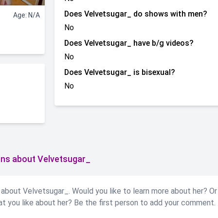
Does Velvetsugar_ do shows with men?
Age: N/A
No
Does Velvetsugar_ have b/g videos?
No
Does Velvetsugar_ is bisexual?
No
ns about Velvetsugar_
about Velvetsugar_. Would you like to learn more about her? Or
at you like about her? Be the first person to add your comment.