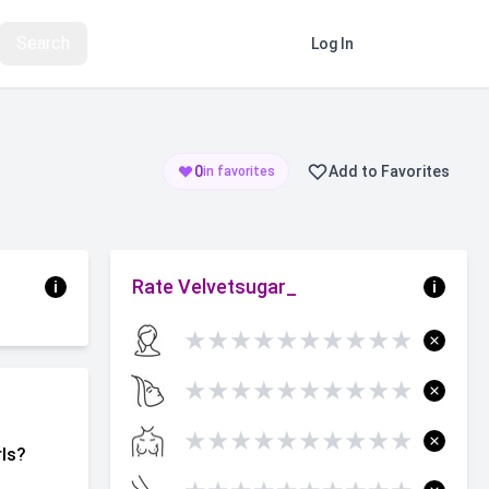
Search
Log In
Register
0
Add to Favorites
in favorites
Rate Velvetsugar_
i
i
★
★
★
★
★
★
★
★
★
★
★
★
★
★
★
★
★
★
★
★
★
★
★
★
★
★
★
★
★
★
rls?