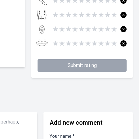
★
★
★
★
★
★
★
★
★
★
★
★
★
★
★
★
★
★
★
★
★
★
★
★
★
★
★
★
★
★
★
★
★
★
★
★
★
★
★
★
Submit rating
 perhaps,
Add new comment
Your name *