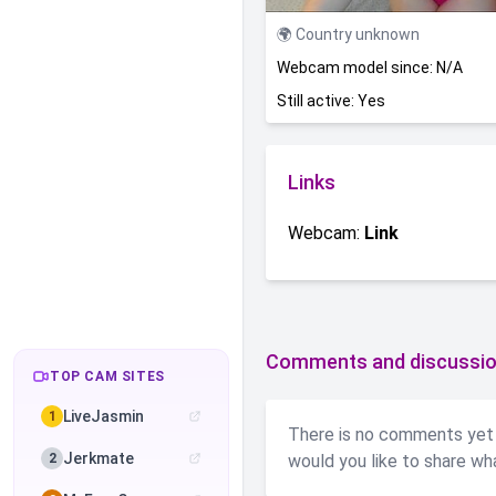
🌍 Country unknown
Webcam model since: N/A
Still active: Yes
Links
Webcam:
Link
Comments and discussio
TOP CAM SITES
LiveJasmin
1
There is no comments yet 
Jerkmate
2
would you like to share wh