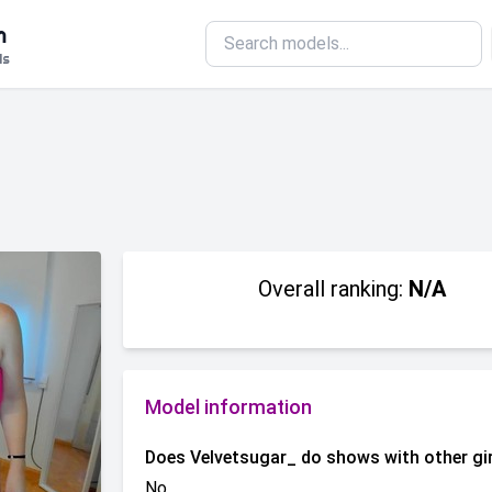
m
ls
Overall ranking:
N/A
Model information
Does Velvetsugar_ do shows with other gi
No