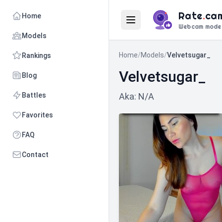
Rate
.
ca
Home
Webcam mode
Models
Home
/
Models
/
Velvetsugar_
Rankings
Velvetsugar_
Blog
Battles
Aka: N/A
Favorites
FAQ
Contact