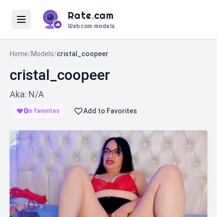
Rate
.
cam
Webcam models
Home
/
Models
/
cristal_coopeer
cristal_coopeer
Aka: N/A
0
Add to Favorites
in favorites