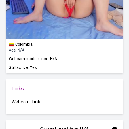
Colombia
Age: N/A
Webcam model since: N/A
Still active: Yes
Links
Webcam:
Link